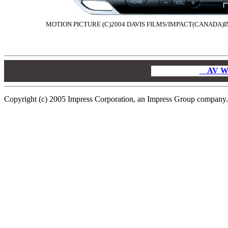
MOTION PICTURE (C)2004 DAVIS FILMS/IMPACT(CANADA)IN
00
00
AV W
00
Copyright (c) 2005 Impress Corporation, an Impress Group company. A