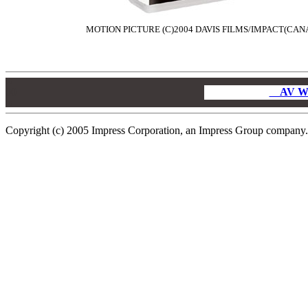
MOTION PICTURE (C)2004 DAVIS FILMS/IMPACT(CANA
00
00
AV W
00
Copyright (c) 2005 Impress Corporation, an Impress Group company. A