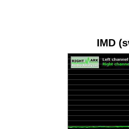
IMD (s