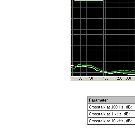
Parameter
Crosstalk at 100 Hz, dB:
Crosstalk at 1 kHz, dB:
Crosstalk at 10 kHz, dB: