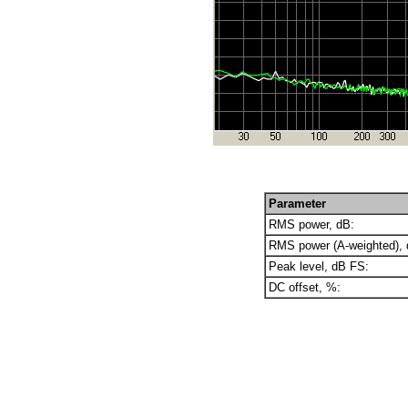
Parameter
RMS power, dB:
RMS power (A-weighted), 
Peak level, dB FS:
DC offset, %: