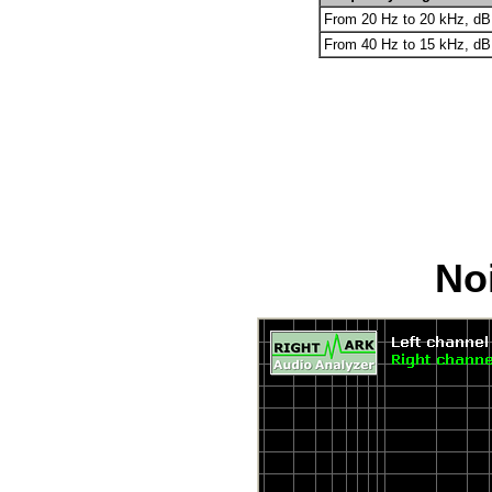
From 20 Hz to 20 kHz, dB
From 40 Hz to 15 kHz, dB
Noi