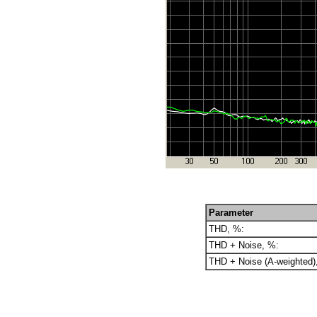
Parameter
THD, %:
THD + Noise, %:
THD + Noise (A-weighted)