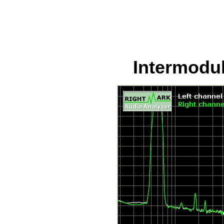
Intermodul