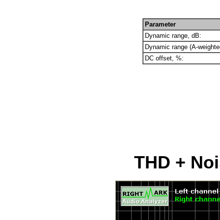
Parameter
Dynamic range, dB:
Dynamic range (A-weighte
DC offset, %:
THD + Nois