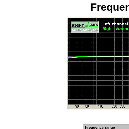
Freque
Frequency range