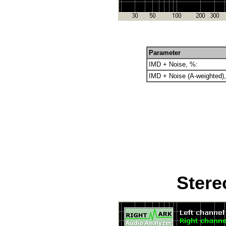
Parameter
IMD + Noise, %:
IMD + Noise (A-weighted)
Stere