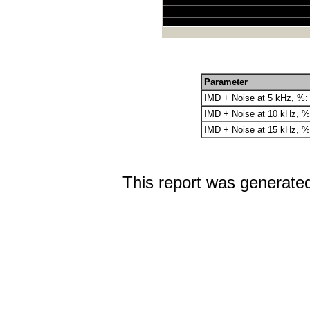
Parameter
IMD + Noise at 5 kHz, %:
IMD + Noise at 10 kHz, %
IMD + Noise at 15 kHz, %
This report was generate