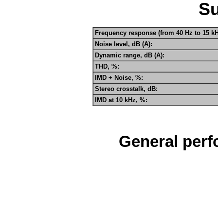
S
Frequency response (from 40 Hz to 15 kH
Noise level, dB (A):
Dynamic range, dB (A):
THD, %:
IMD + Noise, %:
Stereo crosstalk, dB:
IMD at 10 kHz, %:
General perf