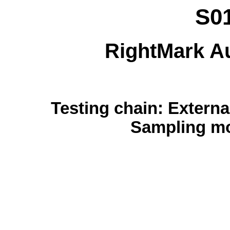
S0
RightMark Au
Testing chain: External
Sampling mo