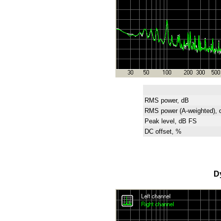
RMS power, dB
RMS power (A-weighted), 
Peak level, dB FS
DC offset, %
D