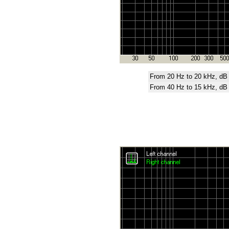
From 20 Hz to 20 kHz, dB
From 40 Hz to 15 kHz, dB