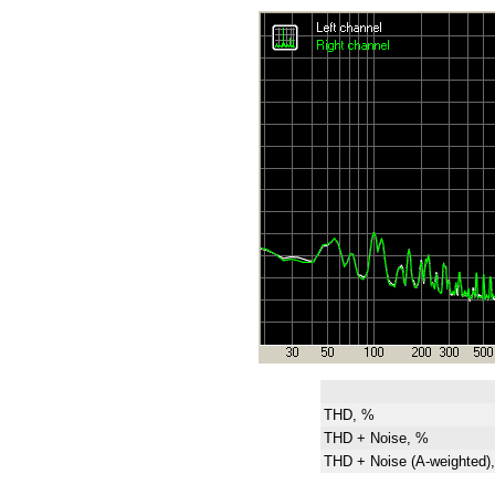
THD, %
THD + Noise, %
THD + Noise (A-weighted)