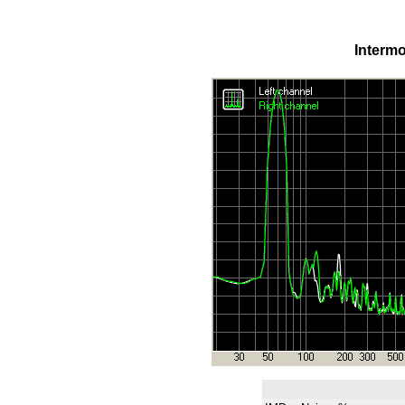
Intermo