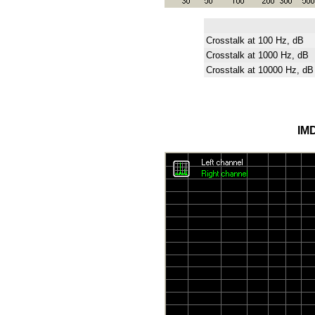
Crosstalk at 100 Hz, dB
Crosstalk at 1000 Hz, dB
Crosstalk at 10000 Hz, dB
IMD