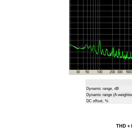
Dynamic range, dB
Dynamic range (A-weighte
DC offset, %
THD + N