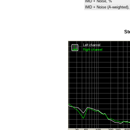
IMD + Noise, %
IMD + Noise (A-weighted)
St