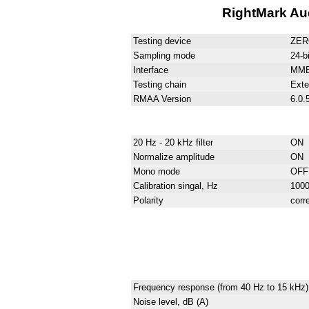
RightMark Aud
Testing device
ZER
Sampling mode
24-b
Interface
MM
Testing chain
Exter
RMAA Version
6.0.
20 Hz - 20 kHz filter
ON
Normalize amplitude
ON
Mono mode
OFF
Calibration singal, Hz
100
Polarity
corr
Frequency response (from 40 Hz to 15 kHz)
Noise level, dB (A)