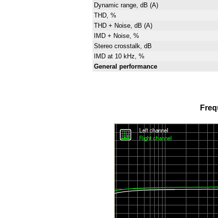
Dynamic range, dB (A)
THD, %
THD + Noise, dB (A)
IMD + Noise, %
Stereo crosstalk, dB
IMD at 10 kHz, %
General performance
Freq