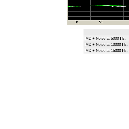
IMD + Noise at 5000 Hz,
IMD + Noise at 10000 Hz,
IMD + Noise at 15000 Hz,